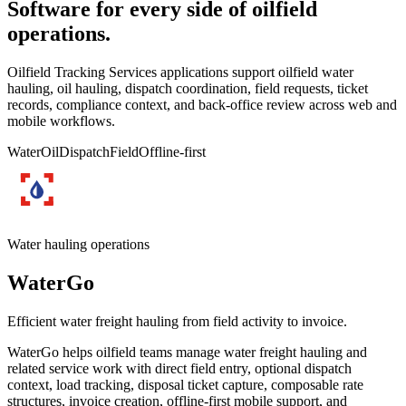
Software for every side of oilfield
operations.
Oilfield Tracking Services applications support oilfield water
hauling, oil hauling, dispatch coordination, field requests, ticket
records, compliance context, and back-office review across web and
mobile workflows.
Water
Oil
Dispatch
Field
Offline-first
Water hauling operations
WaterGo
Efficient water freight hauling from field activity to invoice.
WaterGo helps oilfield teams manage water freight hauling and
related service work with direct field entry, optional dispatch
context, load tracking, disposal ticket capture, composable rate
structures, invoice creation, offline-first mobile support, and