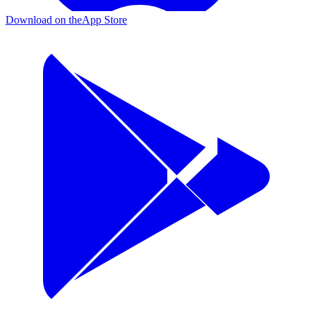
Download on the
App Store