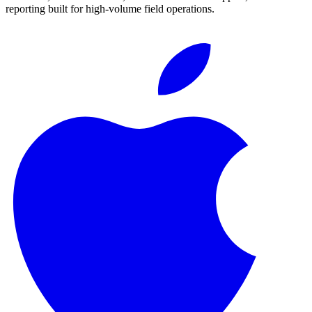
reporting built for high-volume field operations.