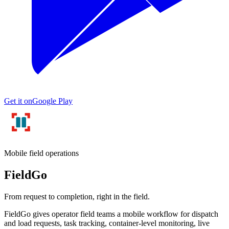
Get it on
Google Play
Mobile field operations
FieldGo
From request to completion, right in the field.
FieldGo gives operator field teams a mobile workflow for dispatch
and load requests, task tracking, container-level monitoring, live