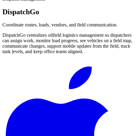
DispatchGo
Coordinate routes, loads, vendors, and field communication.
DispatchGo centralizes oilfield logistics management so dispatchers
can assign work, monitor load progress, see vehicles on a field map,
communicate changes, support mobile updates from the field, track
tank levels, and keep office teams aligned.