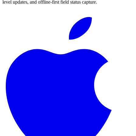
level updates, and offline-first field status capture.