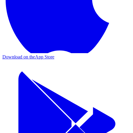
Download on the
App Store