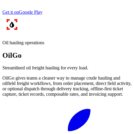
Get it on
Google Play
Oil hauling operations
OilGo
Streamlined oil freight hauling for every load.
OilGo gives teams a cleaner way to manage crude hauling and
oilfield freight workflows, from order placement, direct field activity,
or optional dispatch through delivery tracking, offline-first ticket
capture, ticket records, composable rates, and invoicing support.