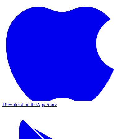
Download on the
App Store