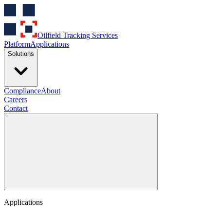
Oilfield Tracking Services
Platform
Applications
Solutions
Compliance
About
Careers
Contact
Applications