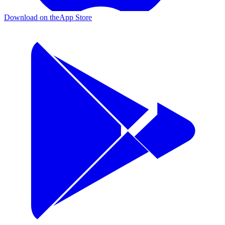
Download on the
App Store