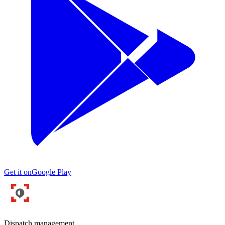
Get it on
Google Play
Dispatch management