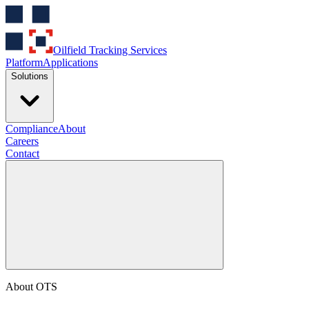
Oilfield Tracking Services
Platform
Applications
Solutions
Compliance
About
Careers
Contact
About OTS