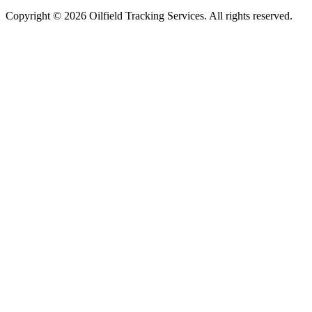
Copyright ©
2026
Oilfield Tracking Services. All rights reserved.