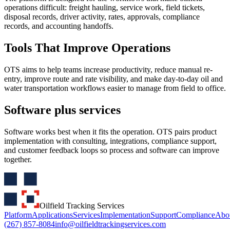
operations difficult: freight hauling, service work, field tickets,
disposal records, driver activity, rates, approvals, compliance
records, and accounting handoffs.
Tools That Improve Operations
OTS aims to help teams increase productivity, reduce manual re-
entry, improve route and rate visibility, and make day-to-day oil and
water transportation workflows easier to manage from field to office.
Software plus services
Software works best when it fits the operation. OTS pairs product
implementation with consulting, integrations, compliance support,
and customer feedback loops so process and software can improve
together.
Oilfield Tracking Services
Platform
Applications
Services
Implementation
Support
Compliance
Abo
(267) 857-8084
info@oilfieldtrackingservices.com