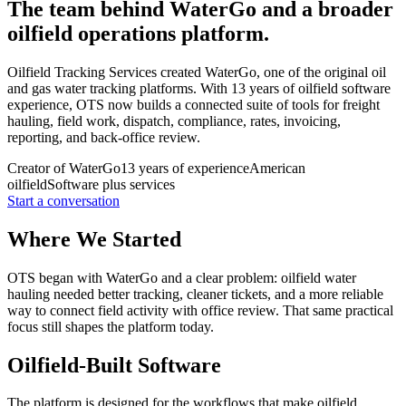
The team behind WaterGo and a broader
oilfield operations platform.
Oilfield Tracking Services created WaterGo, one of the original oil
and gas water tracking platforms. With 13 years of oilfield software
experience, OTS now builds a connected suite of tools for freight
hauling, field work, dispatch, compliance, rates, invoicing,
reporting, and back-office review.
Creator of WaterGo
13 years of experience
American
oilfield
Software plus services
Start a conversation
Where We Started
OTS began with WaterGo and a clear problem: oilfield water
hauling needed better tracking, cleaner tickets, and a more reliable
way to connect field activity with office review. That same practical
focus still shapes the platform today.
Oilfield-Built Software
The platform is designed for the workflows that make oilfield